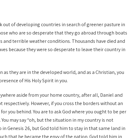
ck out of developing countries in search of greener pasture in
those who are so desperate that they go abroad through boats
ts and terrible weather conditions. Thousands have died and
es because they were so desperate to leave their country in
on as they are in the developed world, and as a Christian, you
esence of His Holy Spirit in you.
ywhere aside from your home country, after all, Daniel and
respectively. However, if you cross the borders without an
 for you behind. You are to ask God where you ought to be per
. You may say “oh, but the situation in my country is not
too in Genesis 26, but God told him to stay in that same land in
uch that he became the envy of the nation. God told him in