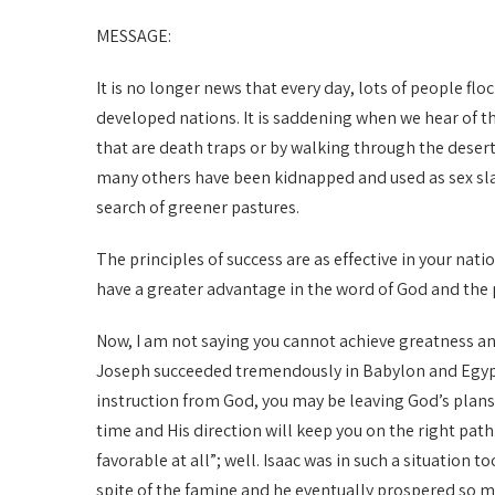
MESSAGE:
It is no longer news that every day, lots of people flo
developed nations. It is saddening when we hear of 
that are death traps or by walking through the deser
many others have been kidnapped and used as sex slav
search of greener pastures.
The principles of success are as effective in your nati
have a greater advantage in the word of God and the pr
Now, I am not saying you cannot achieve greatness an
Joseph succeeded tremendously in Babylon and Egypt 
instruction from God, you may be leaving God’s plans
time and His direction will keep you on the right path
favorable at all”; well. Isaac was in such a situation 
spite of the famine and he eventually prospered so m