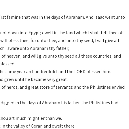
first famine that was in the days of Abraham. And Isaac went unto
t down into Egypt; dwell in the land which I shall tell thee of:
will bless thee; for unto thee, and unto thy seed, I will give all
ich I sware unto Abraham thy father;
s of heaven, and will give unto thy seed all these countries; and
 blessed;
 the same year an hundredfold: and the LORD blessed him.
d grew until he became very great:
of herds, and great store of servants: and the Philistines envied
d digged in the days of Abraham his father, the Philistines had
 thou art much mightier than we.
in the valley of Gerar, and dwelt there.