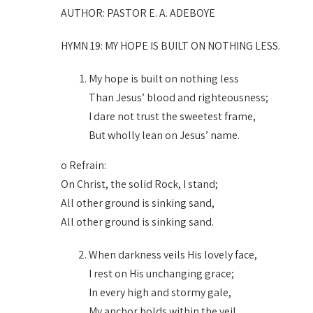
AUTHOR: PASTOR E. A. ADEBOYE
HYMN 19: MY HOPE IS BUILT ON NOTHING LESS.
My hope is built on nothing less
Than Jesus’ blood and righteousness;
I dare not trust the sweetest frame,
But wholly lean on Jesus’ name.
o Refrain:
On Christ, the solid Rock, I stand;
All other ground is sinking sand,
All other ground is sinking sand.
When darkness veils His lovely face,
I rest on His unchanging grace;
In every high and stormy gale,
My anchor holds within the veil.