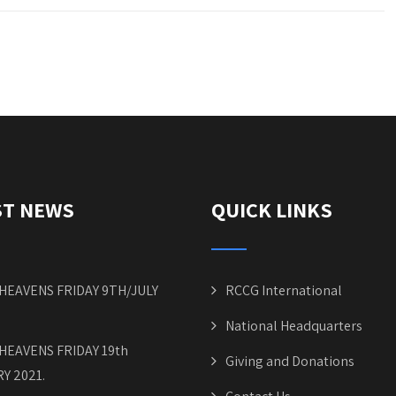
ST NEWS
QUICK LINKS
HEAVENS FRIDAY 9TH/JULY
RCCG International
National Headquarters
HEAVENS FRIDAY 19th
Giving and Donations
Y 2021.