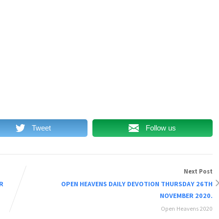
Tweet
Follow us
Next Post
R
OPEN HEAVENS DAILY DEVOTION THURSDAY 26TH
NOVEMBER 2020.
Open Heavens 2020