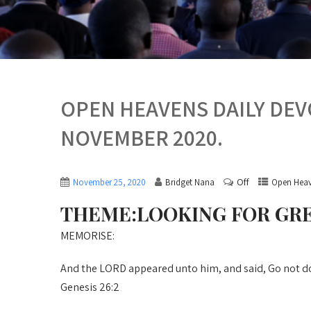
OPEN HEAVENS DAILY DE
NOVEMBER 2020.
Off
November 25, 2020
Bridget Nana
Open Heav
THEME:LOOKING FOR GR
MEMORISE:
And the LORD appeared unto him, and said, Go not down
Genesis 26:2