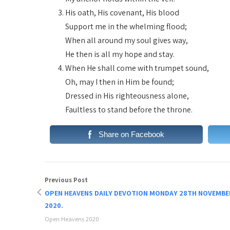
His oath, His covenant, His blood
Support me in the whelming flood;
When all around my soul gives way,
He then is all my hope and stay.
When He shall come with trumpet sound,
Oh, may I then in Him be found;
Dressed in His righteousness alone,
Faultless to stand before the throne.
Share on Facebook
Previous Post
OPEN HEAVENS DAILY DEVOTION MONDAY 28TH NOVEMBE
2020.
Open Heavens 2020