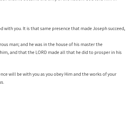
God with you. It is that same presence that made Joseph succeed,
ous man; and he was in the house of his master the
im, and that the LORD made all that he did to prosper in his
esence will be with you as you obey Him and the works of your
us.