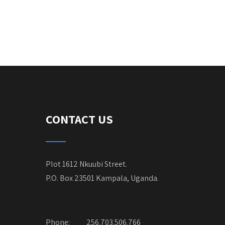
CONTACT US
Plot 1612 Nkuubi Street.
P.O. Box 23501 Kampala, Uganda.
Phone:
256.703.506.766