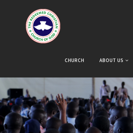
CHURCH
ABOUT US