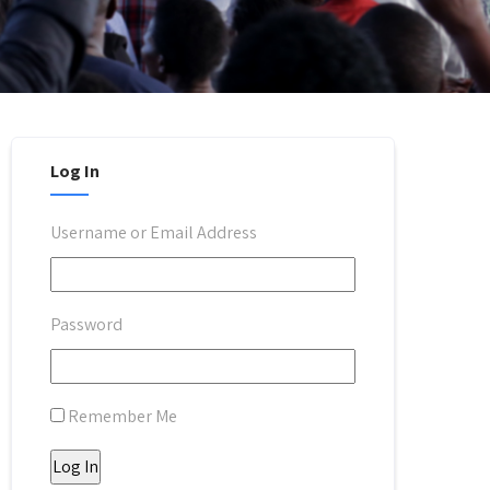
Log In
Username or Email Address
Password
Remember Me
Log In