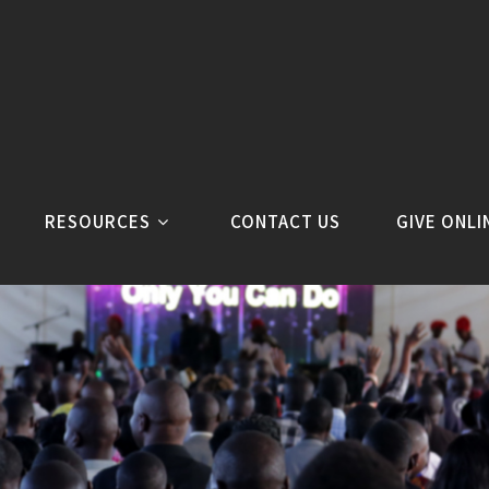
RESOURCES
CONTACT US
GIVE ONLI