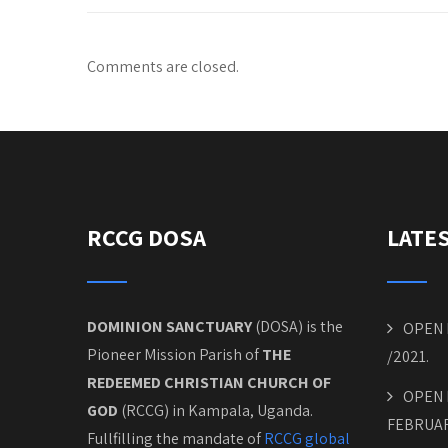
Comments are closed.
RCCG DOSA
LATE
DOMINION SANCTUARY
(DOSA) is the
OPEN 
Pioneer Mission Parish of
THE
/2021.
REDEEMED CHRISTIAN CHURCH OF
OPEN 
GOD
(RCCG) in Kampala, Uganda.
FEBRUAR
Fullfilling the mandate of
RCCG global