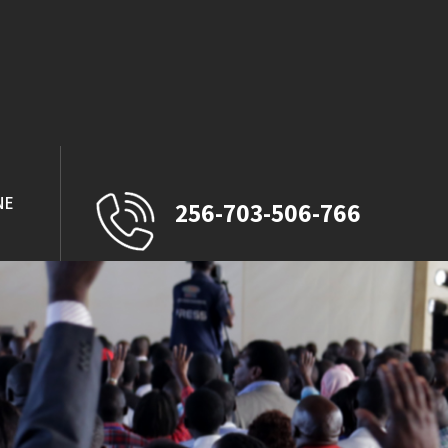
NE
256-703-506-766