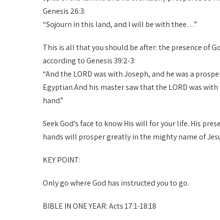
Genesis 26:3:
“Sojourn in this land, and I will be with thee…”
This is all that you should be after: the presence of 
according to Genesis 39:2-3:
“And the LORD was with Joseph, and he was a prosper
Egyptian.And his master saw that the LORD was with h
hand.”
Seek God’s face to know His will for your life. His pr
hands will prosper greatly in the mighty name of Jes
KEY POINT:
Only go where God has instructed you to go.
BIBLE IN ONE YEAR: Acts 17:1-18:18