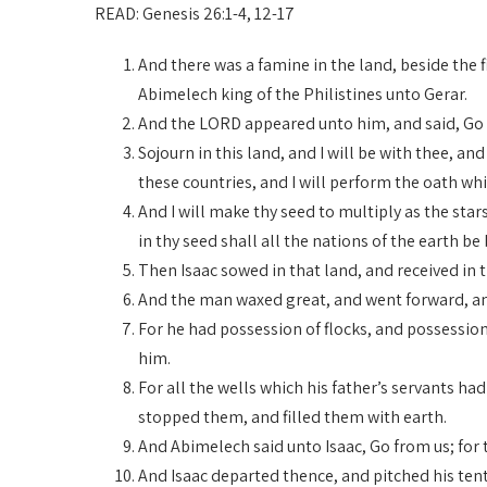
READ: Genesis 26:1-4, 12-17
And there was a famine in the land, beside the 
Abimelech king of the Philistines unto Gerar.
And the LORD appeared unto him, and said, Go no
Sojourn in this land, and I will be with thee, and 
these countries, and I will perform the oath wh
And I will make thy seed to multiply as the star
in thy seed shall all the nations of the earth be
Then Isaac sowed in that land, and received in
And the man waxed great, and went forward, an
For he had possession of flocks, and possession 
him.
For all the wells which his father’s servants ha
stopped them, and filled them with earth.
And Abimelech said unto Isaac, Go from us; for
And Isaac departed thence, and pitched his tent 