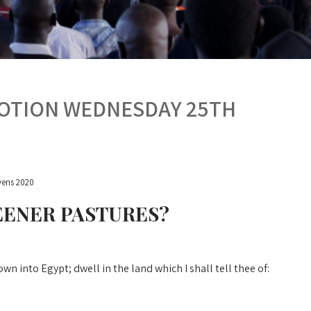
VOTION WEDNESDAY 25TH
ens 2020
EENER PASTURES?
 into Egypt; dwell in the land which I shall tell thee of: