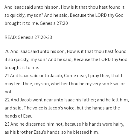
And Isaac said unto his son, How is it that thou hast found it
so quickly, my son? And he said, Because the LORD thy God
brought it to me. Genesis 27:20
READ: Genesis 27:20-33
20 And Isaac said unto his son, How is it that thou hast found
it so quickly, my son? And he said, Because the LORD thy God
brought it to me.
21 And Isaac said unto Jacob, Come near, I pray thee, that I
may feel thee, my son, whether thou be my very son Esau or
not.
22 And Jacob went near unto Isaac his father; and he felt him,
and said, The voice is Jacob’s voice, but the hands are the
hands of Esau.
23 And he discerned him not, because his hands were hairy,
as his brother Esau’s hands: so he blessed him.