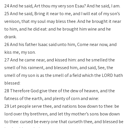
24 And he said, Art thou my very son Esau? And he said, I am.
25 And he said, Bring it near to me, and I will eat of my son’s
venison, that my soul may bless thee. And he brought it near
to him, and he did eat: and he brought him wine and he
drank.
26 And his father Isaac said unto him, Come near now, and
kiss me, my son.
27 And he came near, and kissed him: and he smelled the
smell of his raiment, and blessed him, and said, See, the
smell of my son is as the smell of a field which the LORD hath
blessed:
28 Therefore God give thee of the dew of heaven, and the
fatness of the earth, and plenty of corn and wine:
29 Let people serve thee, and nations bow down to thee: be
lord over thy brethren, and let thy mother’s sons bow down
to thee: cursed be every one that curseth thee, and blessed be