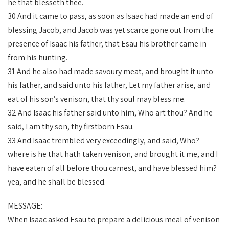
he that blesseth thee.
30 And it came to pass, as soon as Isaac had made an end of
blessing Jacob, and Jacob was yet scarce gone out from the
presence of Isaac his father, that Esau his brother came in
from his hunting.
31 And he also had made savoury meat, and brought it unto
his father, and said unto his father, Let my father arise, and
eat of his son’s venison, that thy soul may bless me.
32 And Isaac his father said unto him, Who art thou? And he
said, I am thy son, thy firstborn Esau.
33 And Isaac trembled very exceedingly, and said, Who?
where is he that hath taken venison, and brought it me, and I
have eaten of all before thou camest, and have blessed him?
yea, and he shall be blessed.
MESSAGE:
When Isaac asked Esau to prepare a delicious meal of venison