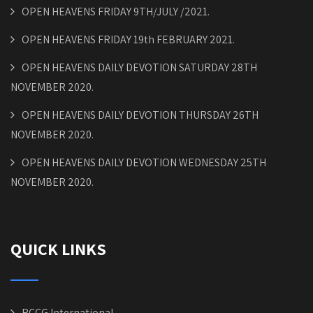
OPEN HEAVENS FRIDAY 9TH/JULY /2021.
OPEN HEAVENS FRIDAY 19th FEBRUARY 2021.
OPEN HEAVENS DAILY DEVOTION SATURDAY 28TH
NOVEMBER 2020.
OPEN HEAVENS DAILY DEVOTION THURSDAY 26TH
NOVEMBER 2020.
OPEN HEAVENS DAILY DEVOTION WEDNESDAY 25TH
NOVEMBER 2020.
QUICK LINKS
RCCG International