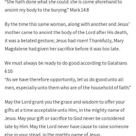
“She hath done what she could: she is come aforehand to
anoint my body to the burying.” Mark 14:8
By the time this same woman, along with another and Jesus’
mother came to anoint the body of the Lord after His death,
it was a belated gesture; Jesus had risen! Thankfully, Mary
Magdalene had given her sacrifice before it was too late.
We must always be ready to do good according to Galatians
6:10:
“As we have therefore opportunity, let us do good unto all
men, especially unto them who are of the household of faith.”
May the Lord grant you the grace and wisdom to offer your
gifts at a time acceptable unto Him, in the mighty name of
Jesus. May your gift or sacrifice to God never be considered
late by Him. May the Lord never have cause to raise someone
else in your stead, in the mighty name of Jesus.