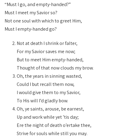
“Must I go, and empty-handed?”
Must I meet my Savior so?
Not one soul with which to greet Him,
Must I empty-handed go?
Not at death I shrink or falter,
For my Savior saves me now;
But to meet Him empty-handed,
Thought of that now clouds my brow.
Oh, the years in sinning wasted,
Could I but recall them now,
I would give them to my Savior,
To His will I’d gladly bow.
Oh, ye saints, arouse, be earnest,
Up and work while yet ’tis day;
Ere the night of death o’ertake thee,
Strive for souls while still you may.