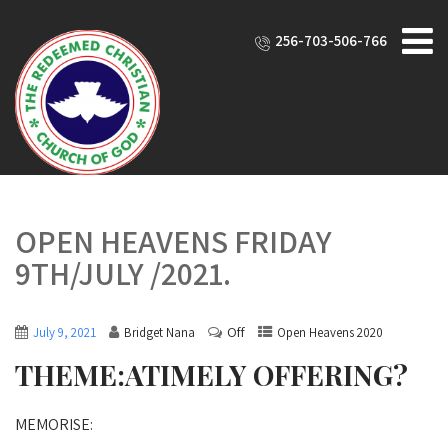
256-703-506-766
OPEN HEAVENS FRIDAY
9TH/JULY /2021.
Off
July 9, 2021
Bridget Nana
Open Heavens 2020
THEME:ATIMELY OFFERING?
MEMORISE: