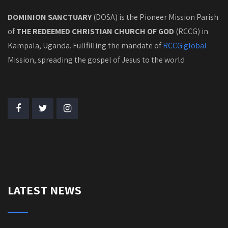
DOMINION SANCTUARY
(DOSA) is the Pioneer Mission Parish
of
THE REDEEMED CHRISTIAN CHURCH OF GOD
(RCCG) in
Kampala, Uganda. Fullfilling the mandate of
RCCG global
Mission, spreading the gospel of Jesus to the world
LATEST NEWS