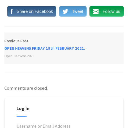
Share on Facebook
Tweet
Follow us
Previous Post
OPEN HEAVENS FRIDAY 19th FEBRUARY 2021.
Open Heavens 2020
Comments are closed.
Log In
Username or Email Address